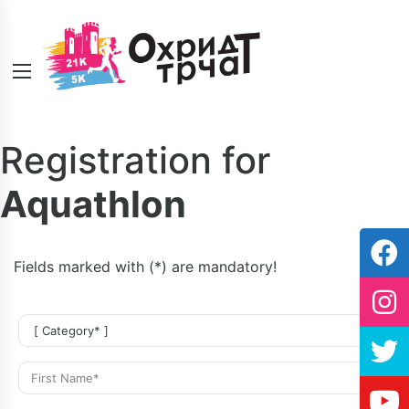
Registration for
Aquathlon
Fields marked with (*) are mandatory!