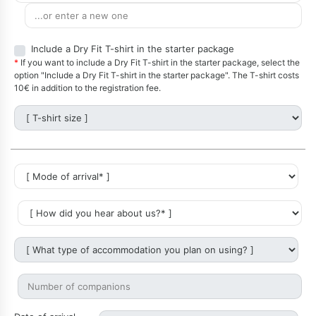
Include a Dry Fit T-shirt in the starter package
*
If you want to include a Dry Fit T-shirt in the starter package, select the
option "Include a Dry Fit T-shirt in the starter package". The T-shirt costs
10€ in addition to the registration fee.