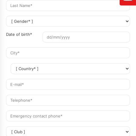
Date of birth*