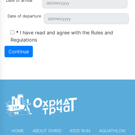
Date of arrival
Date of departure
*
I have read and agree with the
Rules and
Regulations
Continue
HOME
ABOUT OHRID
KIDS’ RUN
AQUATHLON