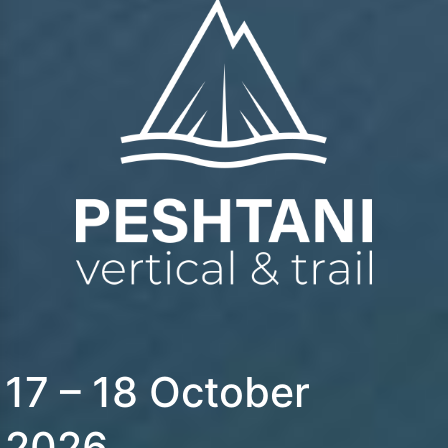
17 – 18 October
2026