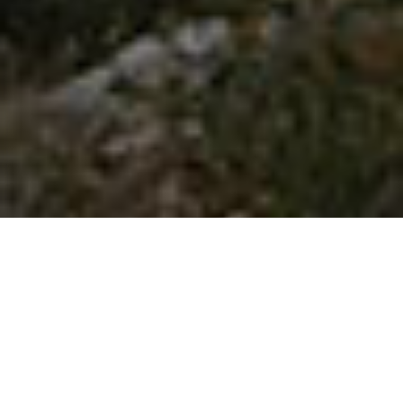
FACEBOOK