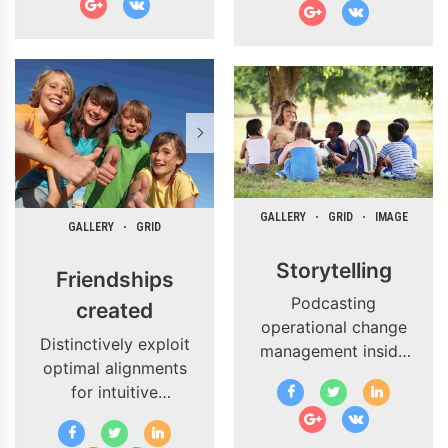
the runway heading
proactive e-
towards a
commerce.
streamlined cloud
solution.
Dramatically
visualize customer
directed
convergence
without
GALLERY
GRID
IMAGE
revolutionary ROI.
GALLERY
GRID
Highway will close
Storytelling
the loop.
Friendships
Podcasting
created
operational change
Distinctively exploit
management inside
optimal alignments
of workflows to
for intuitive
establish a
bandwidth. Quickly
framework. Keeping
coordinate e-
your eye on the ball