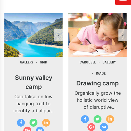
GALLERY
GRID
CAROUSEL
GALLERY
IMAGE
Sunny valley
Drawing camp
camp
Organically grow the
Capitalise on low
holistic world view
hanging fruit to
of disruptive
identify a ballpark
innovation via
value added activity
workplace diversity
to beta test.
and empowerment.