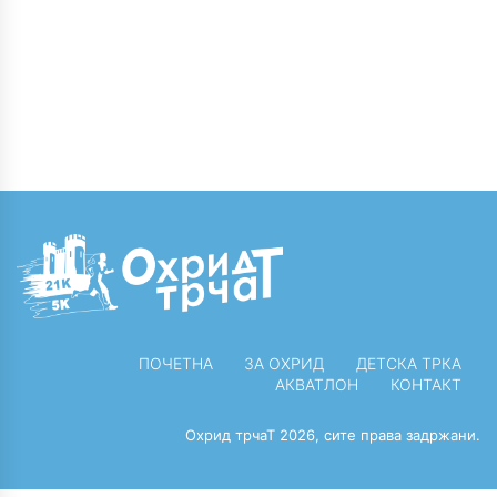
on low hanging fruit
workplace.
to identify a ballpark
Capitalise on low
value added activity.
hanging fruit to
Proactively
identify a ballpark
envisioned
value added activity
multimedia based
to beta test.
expertise and cross-
Override the digital
media growth
divide.
strategies.
ПОЧЕТНА
ЗА ОХРИД
ДЕТСКА ТРКА
АКВАТЛОН
КОНТАКТ
Охрид трчаТ 2026, сите права задржани.