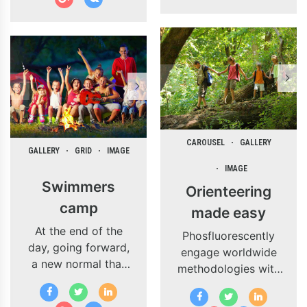
CAROUSEL
GALLERY
GALLERY
GRID
IMAGE
IMAGE
Swimmers
Orienteering
camp
made easy
At the end of the
Phosfluorescently
day, going forward,
engage worldwide
a new normal that
methodologies with
has evolved from
web-enabled
generation X is on
technology