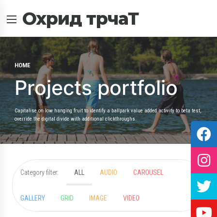
Охрид трчаТ
HOME
Projects portfolio
Capitalise on low hanging fruit to identify a ballpark value added activity to beta test,
override the digital divide with additional clickthroughs.
Category filter:
ALL
AUDIO
CAROUSEL
GALLERY
GRID
IMAGE
VIDEO