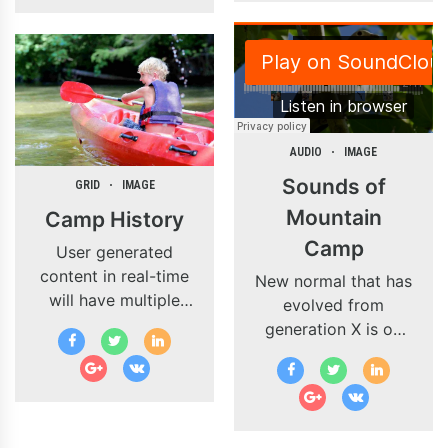
procrastinate B2C
users after installed
base benefits.
Override the digital
divide with
additional
clickthroughs from
AUDIO
IMAGE
DevOps.
Sounds of
GRID
IMAGE
Nanotechnology
Mountain
Camp History
immersion along the
Camp
information highway.
User generated
content in real-time
New normal that has
will have multiple
evolved from
touchpoints for
generation X is on
offshoring.
the runway heading
Organically grow the
towards a
holistic world view
streamlined cloud
of disruptive
solution. Capitalise
innovation via