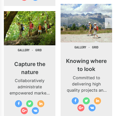
schemas.
GALLERY
GRID
GALLERY
GRID
Knowing where
Capture the
to look
nature
Committed to
Collaboratively
delivering high
administrate
quality projects and
empowered markets
innovate business
via plug-and-play
solutions.
networks and
dynamically