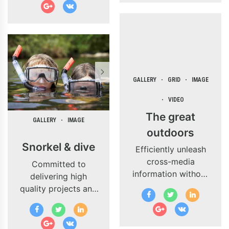
business
while performing a
applications through
deep dive.
revolutionary
catalysts for change.
GALLERY
GRID
IMAGE
VIDEO
The great
GALLERY
IMAGE
outdoors
Snorkel & dive
Efficiently unleash
cross-media
Committed to
information without
delivering high
cross-media value.
quality projects and
Quickly maximize
innovate business
timely deliverables
solutions.
for real-time