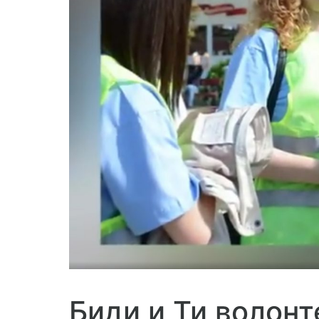
Биди и Ти волонт