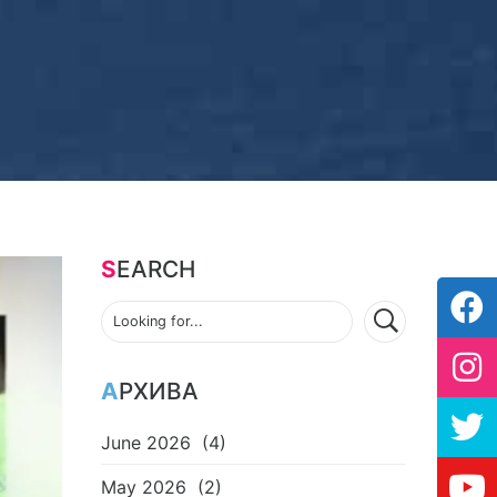
SEARCH
АРХИВА
June 2026
(4)
May 2026
(2)