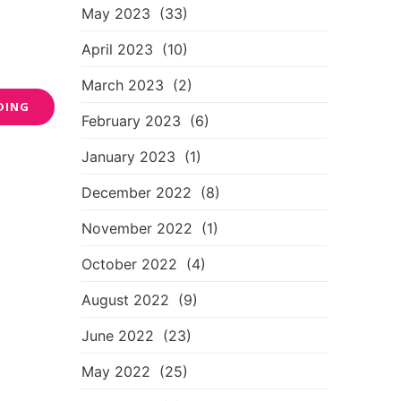
May 2023
(33)
April 2023
(10)
March 2023
(2)
DING
February 2023
(6)
January 2023
(1)
December 2022
(8)
November 2022
(1)
October 2022
(4)
August 2022
(9)
June 2022
(23)
May 2022
(25)