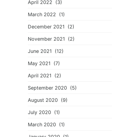
April 2022
(3)
March 2022
(1)
December 2021
(2)
November 2021
(2)
June 2021
(12)
May 2021
(7)
April 2021
(2)
September 2020
(5)
August 2020
(9)
July 2020
(1)
March 2020
(1)
January 2020
(1)