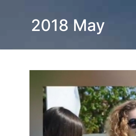
2018 May