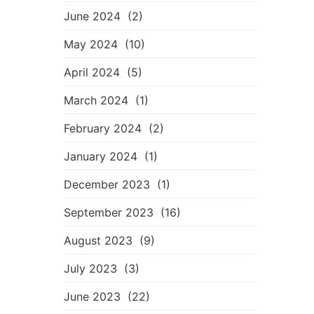
June 2024
(2)
May 2024
(10)
April 2024
(5)
March 2024
(1)
February 2024
(2)
January 2024
(1)
December 2023
(1)
September 2023
(16)
August 2023
(9)
July 2023
(3)
June 2023
(22)