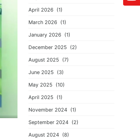
April 2026
(1)
March 2026
(1)
January 2026
(1)
December 2025
(2)
August 2025
(7)
June 2025
(3)
May 2025
(10)
April 2025
(1)
November 2024
(1)
September 2024
(2)
August 2024
(8)