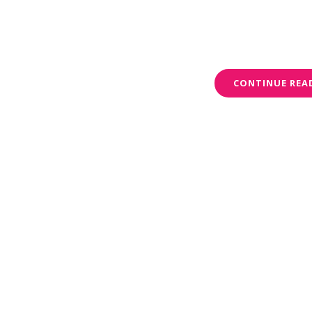
CONTINUE REA