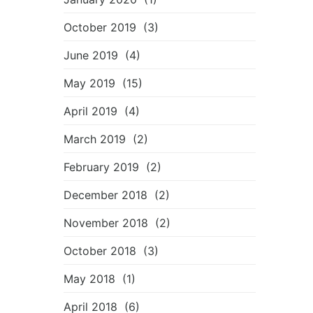
October 2019
(3)
June 2019
(4)
May 2019
(15)
April 2019
(4)
March 2019
(2)
February 2019
(2)
December 2018
(2)
November 2018
(2)
October 2018
(3)
May 2018
(1)
April 2018
(6)