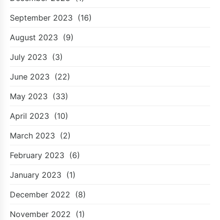
September 2023
(16)
August 2023
(9)
July 2023
(3)
June 2023
(22)
May 2023
(33)
April 2023
(10)
March 2023
(2)
February 2023
(6)
January 2023
(1)
December 2022
(8)
November 2022
(1)