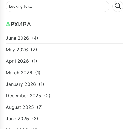
АРХИВА
June 2026
(4)
May 2026
(2)
April 2026
(1)
March 2026
(1)
January 2026
(1)
December 2025
(2)
August 2025
(7)
June 2025
(3)