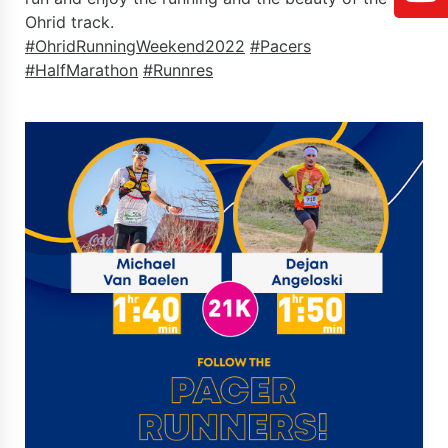
Ohrid track.
#OhridRunningWeekend2022
#Pacers
#HalfMarathon
#Runnres