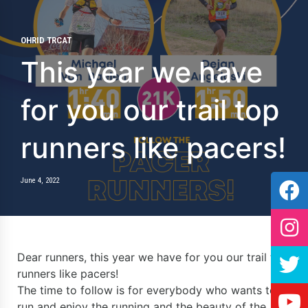
OHRID TRCAT
This year we have
for you our trail top
runners like pacers!
June 4, 2022
Dear runners, this year we have for you our trail top
runners like pacers!
The time to follow is for everybody who wants to
run and enjoy the running and the beauty of the