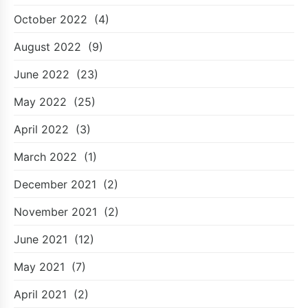
October 2022
(4)
August 2022
(9)
June 2022
(23)
May 2022
(25)
April 2022
(3)
March 2022
(1)
December 2021
(2)
November 2021
(2)
June 2021
(12)
May 2021
(7)
April 2021
(2)