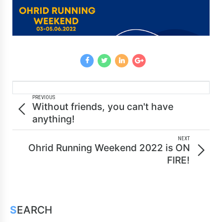
PREVIOUS
Without friends, you can't have
anything!
NEXT
Ohrid Running Weekend 2022 is ON
FIRE!
SEARCH