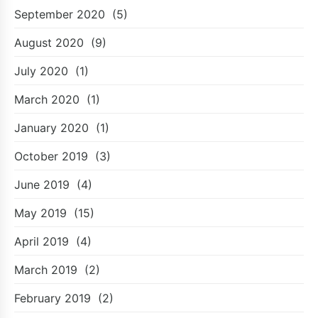
September 2020
(5)
August 2020
(9)
July 2020
(1)
March 2020
(1)
January 2020
(1)
October 2019
(3)
June 2019
(4)
May 2019
(15)
April 2019
(4)
March 2019
(2)
February 2019
(2)