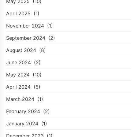
May 2025
(10)
April 2025
(1)
November 2024
(1)
September 2024
(2)
August 2024
(8)
June 2024
(2)
May 2024
(10)
April 2024
(5)
March 2024
(1)
February 2024
(2)
January 2024
(1)
December 2023
(1)