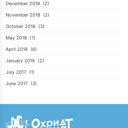
December 2018
(2)
November 2018
(2)
October 2018
(3)
May 2018
(1)
April 2018
(6)
January 2018
(2)
July 2017
(1)
June 2017
(3)