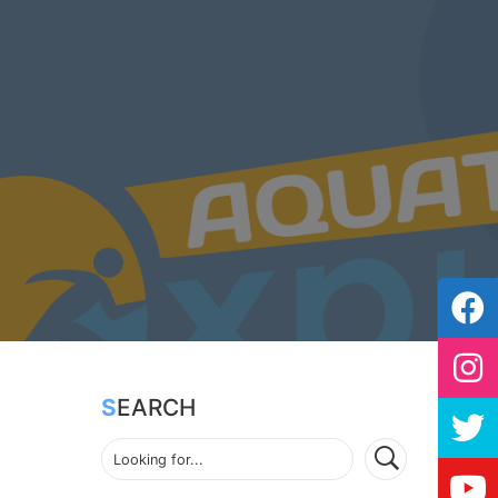
SEARCH