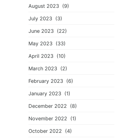
August 2023
(9)
July 2023
(3)
June 2023
(22)
May 2023
(33)
April 2023
(10)
March 2023
(2)
February 2023
(6)
January 2023
(1)
December 2022
(8)
November 2022
(1)
October 2022
(4)