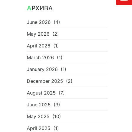
АРХИВА
June 2026
(4)
May 2026
(2)
April 2026
(1)
March 2026
(1)
January 2026
(1)
December 2025
(2)
August 2025
(7)
June 2025
(3)
May 2025
(10)
April 2025
(1)