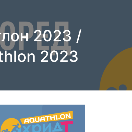
лон 2023 /
thlon 2023