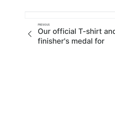
PREVIOUS
Our official T-shirt an
finisher's medal for
Aquathlon 2023