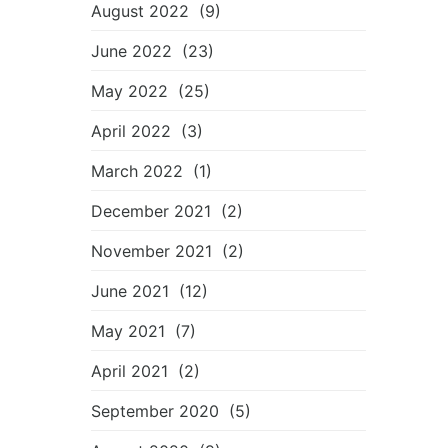
August 2022
(9)
June 2022
(23)
May 2022
(25)
April 2022
(3)
March 2022
(1)
December 2021
(2)
November 2021
(2)
June 2021
(12)
May 2021
(7)
April 2021
(2)
September 2020
(5)