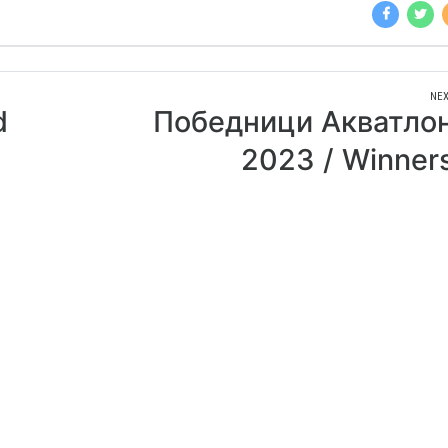
NEX
d
Победници Акватло
2023 / Winner
Aquathlon 202