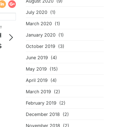
August 2020
(9)
July 2020
(1)
March 2020
(1)
T
н
January 2020
(1)
s
October 2019
(3)
3
June 2019
(4)
May 2019
(15)
April 2019
(4)
March 2019
(2)
February 2019
(2)
December 2018
(2)
November 2018
(2)