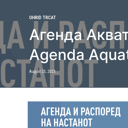
OHRID TRCAT
Агенда Акват
Agenda Aqua
August 25, 2023