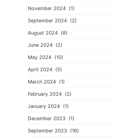
November 2024
(1)
September 2024
(2)
August 2024
(8)
June 2024
(2)
May 2024
(10)
April 2024
(5)
March 2024
(1)
February 2024
(2)
January 2024
(1)
December 2023
(1)
September 2023
(16)