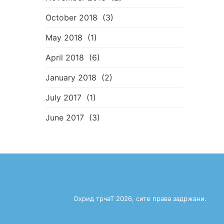
October 2018
(3)
May 2018
(1)
April 2018
(6)
January 2018
(2)
July 2017
(1)
June 2017
(3)
Охрид трчаТ 2026, сите права задржани.