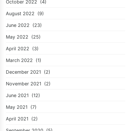
October 2022
(4)
August 2022
(9)
June 2022
(23)
May 2022
(25)
April 2022
(3)
March 2022
(1)
December 2021
(2)
November 2021
(2)
June 2021
(12)
May 2021
(7)
April 2021
(2)
September 2020
(5)