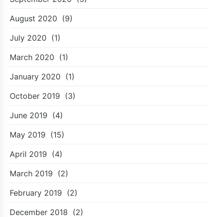
August 2020
(9)
July 2020
(1)
March 2020
(1)
January 2020
(1)
October 2019
(3)
June 2019
(4)
May 2019
(15)
April 2019
(4)
March 2019
(2)
February 2019
(2)
December 2018
(2)