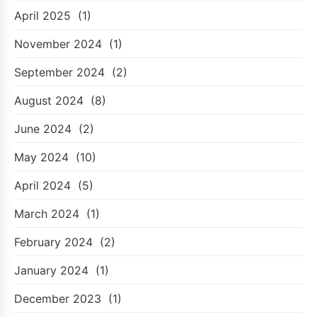
April 2025
(1)
November 2024
(1)
September 2024
(2)
August 2024
(8)
June 2024
(2)
May 2024
(10)
April 2024
(5)
March 2024
(1)
February 2024
(2)
January 2024
(1)
December 2023
(1)