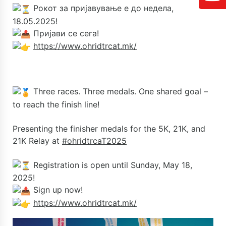
Рокот за пријавување е до недела,
18.05.2025!
Пријави се сега!
https://www.ohridtrcat.mk/
Three races. Three medals. One shared goal –
to reach the finish line!
Presenting the finisher medals for the 5K, 21K, and
21K Relay at
#ohridtrcaT2025
Registration is open until Sunday, May 18,
2025!
Sign up now!
https://www.ohridtrcat.mk/