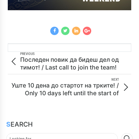
PREVIOUS
Последен повик да бидеш дел од
тимот! / Last call to join the team!
NEXT
Уште 10 дена до стартот на трките! /
Only 10 days left until the start of
races!
SEARCH