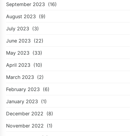
September 2023
(16)
August 2023
(9)
July 2023
(3)
June 2023
(22)
May 2023
(33)
April 2023
(10)
March 2023
(2)
February 2023
(6)
January 2023
(1)
December 2022
(8)
November 2022
(1)