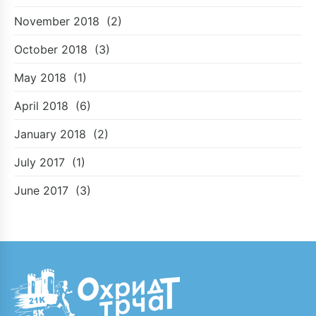
November 2018
(2)
October 2018
(3)
May 2018
(1)
April 2018
(6)
January 2018
(2)
July 2017
(1)
June 2017
(3)