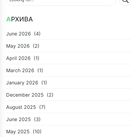
АРХИВА
June 2026
(4)
May 2026
(2)
April 2026
(1)
March 2026
(1)
January 2026
(1)
December 2025
(2)
August 2025
(7)
June 2025
(3)
May 2025
(10)