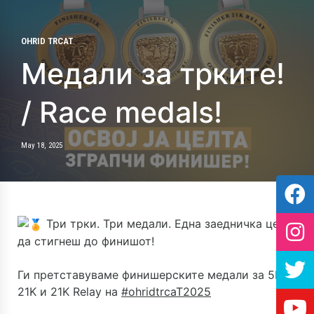
OHRID TRCAT
Медали за трките!
/ Race medals!
May 18, 2025
Три трки. Три медали. Една заедничка цел –
да стигнеш до финишот!
Ги претставуваме финишерските медали за 5K,
21K и 21K Relay на
#ohridtrcaT2025