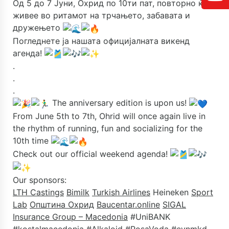
Од 5 до 7 Јуни, Охрид по 10ти пат, повторно ќе
живее во ритамот на трчањето, забавата и
дружењето
Погледнете ја нашата официјалната викенд
агенда!
.
.
.
The anniversary edition is upon us!
From June 5th to 7th, Ohrid will once again live in
the rhythm of running, fun and socializing for the
10th time
Check out our official weekend agenda!
Our sponsors:
LTH Castings
Bimilk
Turkish Airlines
Heineken
Sport
Lab
Општина Охрид
Baucentar.online
SIGAL
Insurance Group – Macedonia
#UniBANK