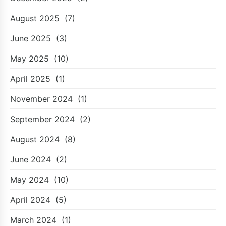
August 2025
(7)
June 2025
(3)
May 2025
(10)
April 2025
(1)
November 2024
(1)
September 2024
(2)
August 2024
(8)
June 2024
(2)
May 2024
(10)
April 2024
(5)
March 2024
(1)