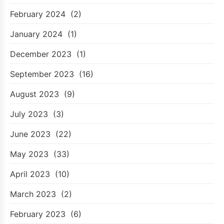
February 2024
(2)
January 2024
(1)
December 2023
(1)
September 2023
(16)
August 2023
(9)
July 2023
(3)
June 2023
(22)
May 2023
(33)
April 2023
(10)
March 2023
(2)
February 2023
(6)