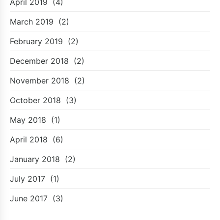
April 2019
(4)
March 2019
(2)
February 2019
(2)
December 2018
(2)
November 2018
(2)
October 2018
(3)
May 2018
(1)
April 2018
(6)
January 2018
(2)
July 2017
(1)
June 2017
(3)