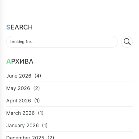
SEARCH
АРХИВА
June 2026
(4)
May 2026
(2)
April 2026
(1)
March 2026
(1)
January 2026
(1)
December 2025
(2)