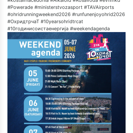
#kostalmacedonia #Alkaloid #RosaVoda #evnmkd
#Powerade #ministerstvozasport #TAVAirports
#ohridrunningweekend2026 #runfunenjoyohrid2026
#ОхридтрчаТ #10yearsohridtrcat
#10годинисоистаенергија #weekendagenda