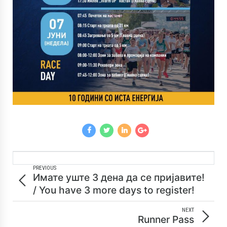
PREVIOUS
Имате уште 3 дена да се пријавите!
/ You have 3 more days to register!
NEXT
Runner Pass