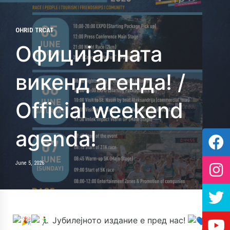
OHRID TRCAT
Официјалната
викенд агенда! /
Official weekend
agenda!
June 5, 2026
Јубилејното издание е пред нас!