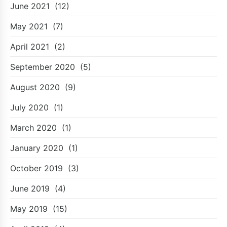
June 2021
(12)
May 2021
(7)
April 2021
(2)
September 2020
(5)
August 2020
(9)
July 2020
(1)
March 2020
(1)
January 2020
(1)
October 2019
(3)
June 2019
(4)
May 2019
(15)