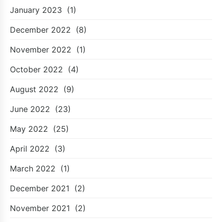
January 2023
(1)
December 2022
(8)
November 2022
(1)
October 2022
(4)
August 2022
(9)
June 2022
(23)
May 2022
(25)
April 2022
(3)
March 2022
(1)
December 2021
(2)
November 2021
(2)