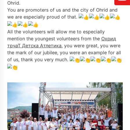
Ohrid.
You are promoters of us and the city of Ohrid and
we are especially proud of that.
All the volunteers will allow me to especially
mention the youngest volunteers from the
Охрид
трчаТ Детска Атлетика
, you were great, you were
the mark of our jubilee, you were an example for all
of us, thank you very much.