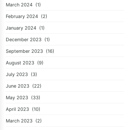
March 2024
(1)
February 2024
(2)
January 2024
(1)
December 2023
(1)
September 2023
(16)
August 2023
(9)
July 2023
(3)
June 2023
(22)
May 2023
(33)
April 2023
(10)
March 2023
(2)