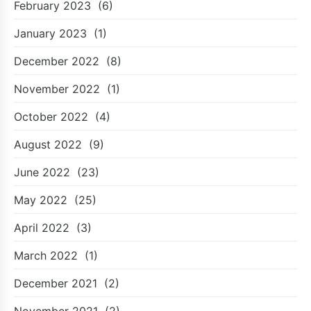
February 2023
(6)
January 2023
(1)
December 2022
(8)
November 2022
(1)
October 2022
(4)
August 2022
(9)
June 2022
(23)
May 2022
(25)
April 2022
(3)
March 2022
(1)
December 2021
(2)
November 2021
(2)