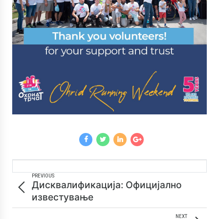
PREVIOUS
Дисквалификација: Официјално
известување
NEXT