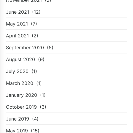
June 2021
(12)
May 2021
(7)
April 2021
(2)
September 2020
(5)
August 2020
(9)
July 2020
(1)
March 2020
(1)
January 2020
(1)
October 2019
(3)
June 2019
(4)
May 2019
(15)