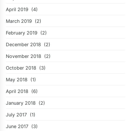
April 2019
(4)
March 2019
(2)
February 2019
(2)
December 2018
(2)
November 2018
(2)
October 2018
(3)
May 2018
(1)
April 2018
(6)
January 2018
(2)
July 2017
(1)
June 2017
(3)