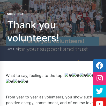
OHRID TRCAT
Thank you
volunteers!
June 8, 2021
What to say, feelings to the top.
From year to year as volunteers, you show such
positive energy, commitment, and of course love for