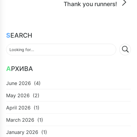
Thank you runners!
SEARCH
АРХИВА
June 2026
(4)
May 2026
(2)
April 2026
(1)
March 2026
(1)
January 2026
(1)