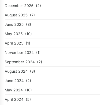
December 2025
(2)
August 2025
(7)
June 2025
(3)
May 2025
(10)
April 2025
(1)
November 2024
(1)
September 2024
(2)
August 2024
(8)
June 2024
(2)
May 2024
(10)
April 2024
(5)