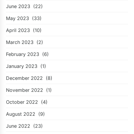
June 2023
(22)
May 2023
(33)
April 2023
(10)
March 2023
(2)
February 2023
(6)
January 2023
(1)
December 2022
(8)
November 2022
(1)
October 2022
(4)
August 2022
(9)
June 2022
(23)