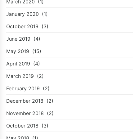
March 2020
(1)
January 2020
(1)
October 2019
(3)
June 2019
(4)
May 2019
(15)
April 2019
(4)
March 2019
(2)
February 2019
(2)
December 2018
(2)
November 2018
(2)
October 2018
(3)
May 2018
(1)