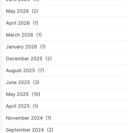
May 2026
(2)
April 2026
(1)
March 2026
(1)
January 2026
(1)
December 2025
(2)
August 2025
(7)
June 2025
(3)
May 2025
(10)
April 2025
(1)
November 2024
(1)
September 2024
(2)