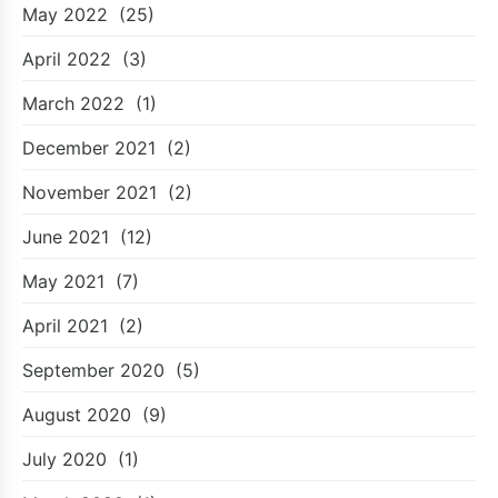
May 2022
(25)
April 2022
(3)
March 2022
(1)
December 2021
(2)
November 2021
(2)
June 2021
(12)
May 2021
(7)
April 2021
(2)
September 2020
(5)
August 2020
(9)
July 2020
(1)