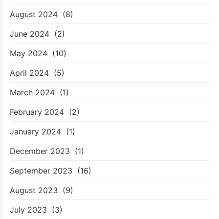
August 2024
(8)
June 2024
(2)
May 2024
(10)
April 2024
(5)
March 2024
(1)
February 2024
(2)
January 2024
(1)
December 2023
(1)
September 2023
(16)
August 2023
(9)
July 2023
(3)