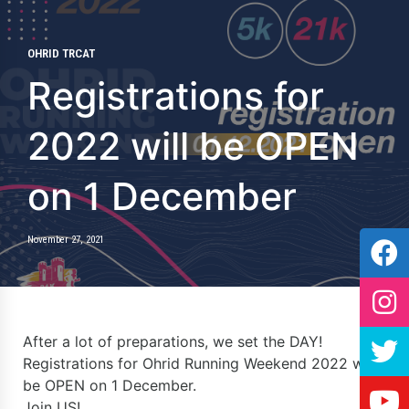
OHRID TRCAT
Registrations for
2022 will be OPEN
on 1 December
November 27, 2021
After a lot of preparations, we set the DAY!
Registrations for Ohrid Running Weekend 2022 will
be OPEN on 1 December.
Join US!