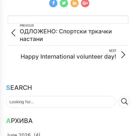
PREVIOUS
ОДЛОЖЕНО: Спортски тркачки
настани
NEXT
Happy International volunteer day!
SEARCH
АРХИВА
June 2026
(4)