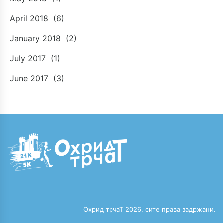
April 2018
(6)
January 2018
(2)
July 2017
(1)
June 2017
(3)
Охрид трчаТ 2026, сите права задржани.