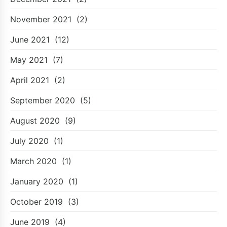
November 2021
(2)
June 2021
(12)
May 2021
(7)
April 2021
(2)
September 2020
(5)
August 2020
(9)
July 2020
(1)
March 2020
(1)
January 2020
(1)
October 2019
(3)
June 2019
(4)