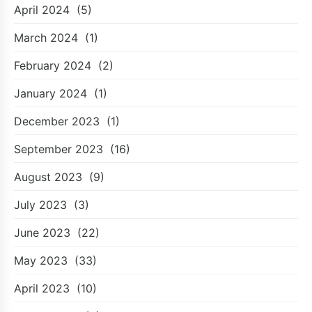
April 2024
(5)
March 2024
(1)
February 2024
(2)
January 2024
(1)
December 2023
(1)
September 2023
(16)
August 2023
(9)
July 2023
(3)
June 2023
(22)
May 2023
(33)
April 2023
(10)