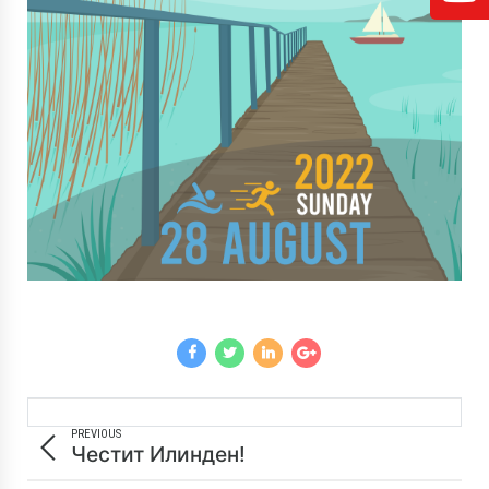
PREVIOUS
Честит Илинден!