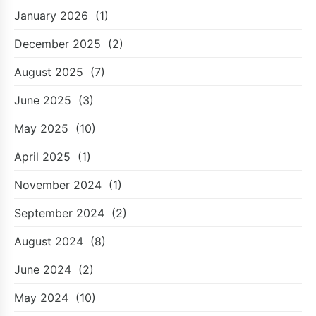
January 2026
(1)
December 2025
(2)
August 2025
(7)
June 2025
(3)
May 2025
(10)
April 2025
(1)
November 2024
(1)
September 2024
(2)
August 2024
(8)
June 2024
(2)
May 2024
(10)