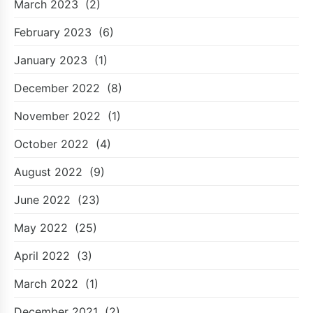
March 2023
(2)
February 2023
(6)
January 2023
(1)
December 2022
(8)
November 2022
(1)
October 2022
(4)
August 2022
(9)
June 2022
(23)
May 2022
(25)
April 2022
(3)
March 2022
(1)
December 2021
(2)