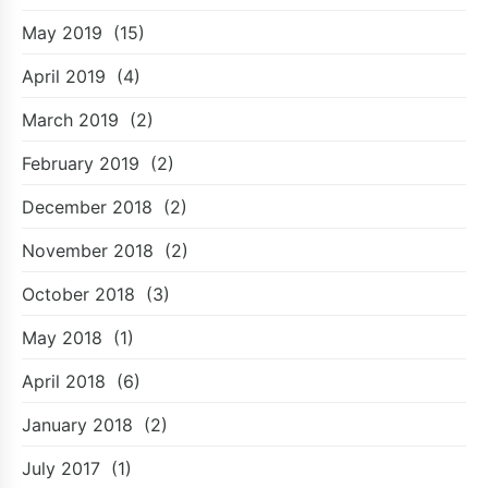
May 2019
(15)
April 2019
(4)
March 2019
(2)
February 2019
(2)
December 2018
(2)
November 2018
(2)
October 2018
(3)
May 2018
(1)
April 2018
(6)
January 2018
(2)
July 2017
(1)