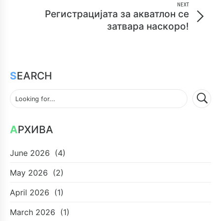
NEXT
Регистрацијата за акватлон се
затвара наскоро!
SEARCH
АРХИВА
June 2026
(4)
May 2026
(2)
April 2026
(1)
March 2026
(1)