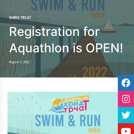
OHRID TRCAT
Registration for
Aquathlon is OPEN!
August 3, 2022