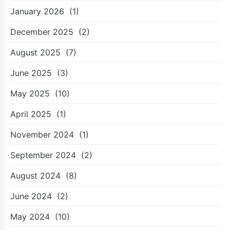
January 2026
(1)
December 2025
(2)
August 2025
(7)
June 2025
(3)
May 2025
(10)
April 2025
(1)
November 2024
(1)
September 2024
(2)
August 2024
(8)
June 2024
(2)
May 2024
(10)