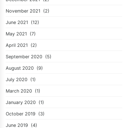
November 2021
(2)
June 2021
(12)
May 2021
(7)
April 2021
(2)
September 2020
(5)
August 2020
(9)
July 2020
(1)
March 2020
(1)
January 2020
(1)
October 2019
(3)
June 2019
(4)