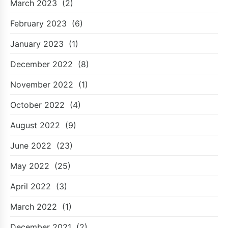
March 2023
(2)
February 2023
(6)
January 2023
(1)
December 2022
(8)
November 2022
(1)
October 2022
(4)
August 2022
(9)
June 2022
(23)
May 2022
(25)
April 2022
(3)
March 2022
(1)
December 2021
(2)