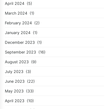
April 2024
(5)
March 2024
(1)
February 2024
(2)
January 2024
(1)
December 2023
(1)
September 2023
(16)
August 2023
(9)
July 2023
(3)
June 2023
(22)
May 2023
(33)
April 2023
(10)