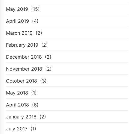
May 2019
(15)
April 2019
(4)
March 2019
(2)
February 2019
(2)
December 2018
(2)
November 2018
(2)
October 2018
(3)
May 2018
(1)
April 2018
(6)
January 2018
(2)
July 2017
(1)