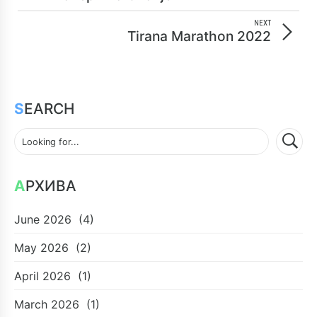
NEXT
Tirana Marathon 2022
SEARCH
АРХИВА
June 2026
(4)
May 2026
(2)
April 2026
(1)
March 2026
(1)