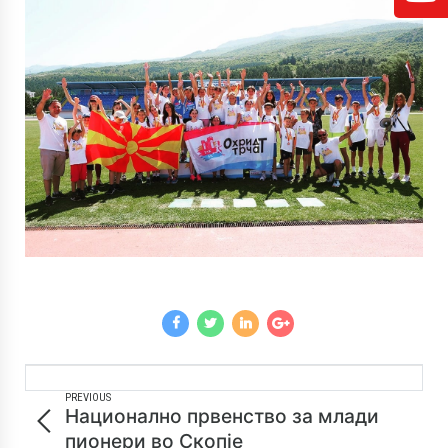
PREVIOUS
Национално првенство за млади
пионери во Скопје