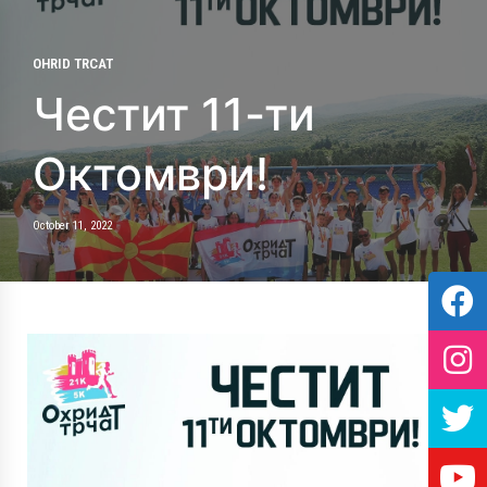
OHRID TRCAT
Честит 11-ти
Октомври!
October 11, 2022