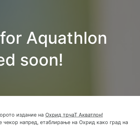
 for Aquathlon
ed soon!
торото издание на
Охрид трчаТ Акватлон!
 чекор напред, етаблирање на Охрид како град на