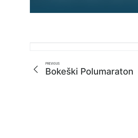
PREVIOUS
Bokeški Polumaraton