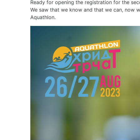
Ready for opening the registration for the se
We saw that we know and that we can, now we a
Aquathlon.