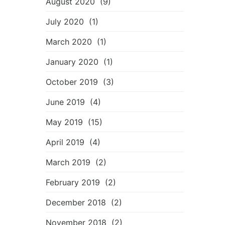
August 2020
(9)
July 2020
(1)
March 2020
(1)
January 2020
(1)
October 2019
(3)
June 2019
(4)
May 2019
(15)
April 2019
(4)
March 2019
(2)
February 2019
(2)
December 2018
(2)
November 2018
(2)