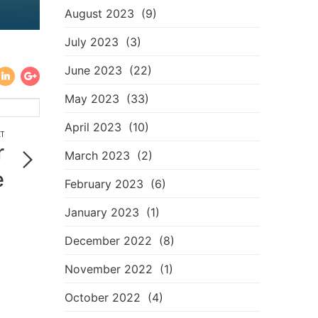
August 2023
(9)
July 2023
(3)
June 2023
(22)
May 2023
(33)
April 2023
(10)
T
r
March 2023
(2)
e
February 2023
(6)
!
January 2023
(1)
December 2022
(8)
November 2022
(1)
October 2022
(4)