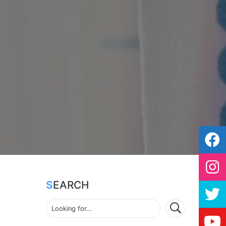
SEARCH