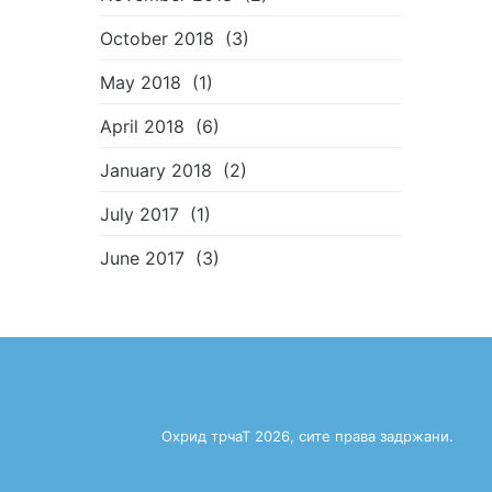
October 2018
(3)
May 2018
(1)
April 2018
(6)
January 2018
(2)
July 2017
(1)
June 2017
(3)
Охрид трчаТ 2026, сите права задржани.