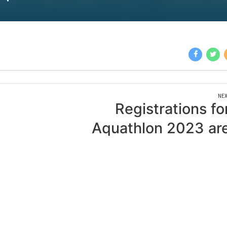
NEX
Registrations fo
Aquathlon 2023 ar
open