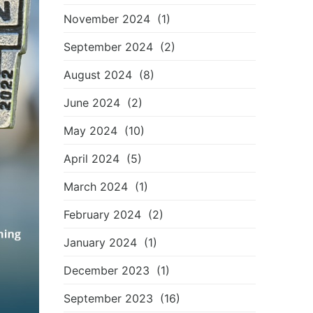
November 2024
(1)
September 2024
(2)
August 2024
(8)
June 2024
(2)
May 2024
(10)
April 2024
(5)
March 2024
(1)
February 2024
(2)
January 2024
(1)
December 2023
(1)
September 2023
(16)