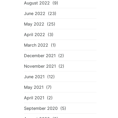
August 2022
(9)
June 2022
(23)
May 2022
(25)
April 2022
(3)
March 2022
(1)
December 2021
(2)
November 2021
(2)
June 2021
(12)
May 2021
(7)
April 2021
(2)
September 2020
(5)