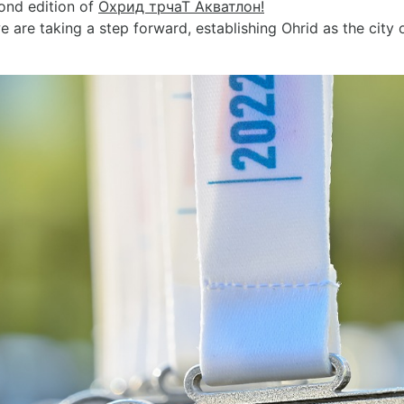
cond edition of
Охрид трчаТ Акватлон!
re taking a step forward, establishing Ohrid as the city 