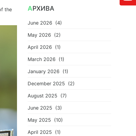
АРХИВА
of the
June 2026
(4)
May 2026
(2)
April 2026
(1)
March 2026
(1)
January 2026
(1)
December 2025
(2)
August 2025
(7)
June 2025
(3)
May 2025
(10)
April 2025
(1)