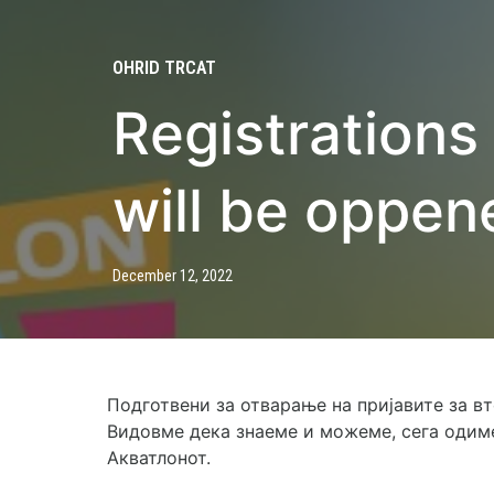
OHRID TRCAT
Registrations
will be oppen
December 12, 2022
Подготвени за отварање на пријавите за в
Видовме дека знаеме и можеме, сега одиме
Акватлонот.